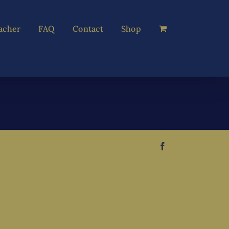
acher
FAQ
Contact
Shop
Facebook